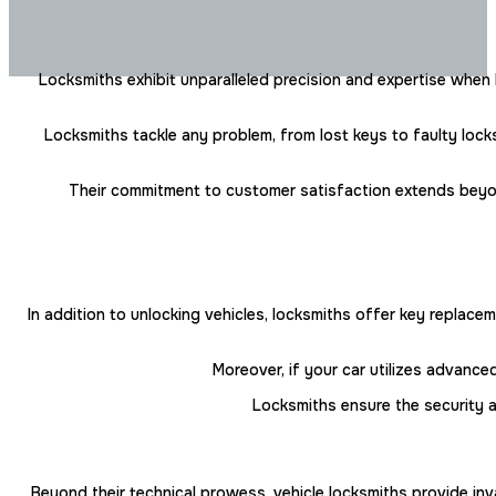
Locksmiths exhibit unparalleled precision and expertise when
Locksmiths tackle any problem, from lost keys to faulty locks
Their commitment to customer satisfaction extends beyond m
In addition to unlocking vehicles, locksmiths offer key replac
Moreover, if your car utilizes advanc
Locksmiths ensure the security a
Beyond their technical prowess, vehicle locksmiths provide inv