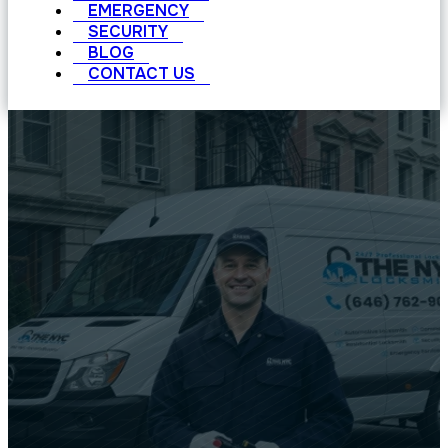
EMERGENCY
SECURITY
BLOG
CONTACT US