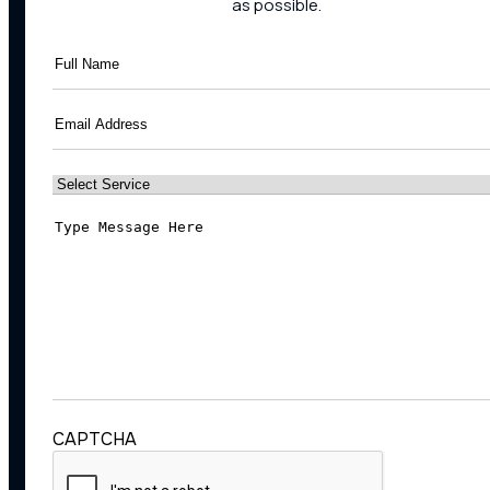
as possible.
Full
Name
(Required)
Email
(Required)
Select
Service
(Required)
Message
(Required)
CAPTCHA