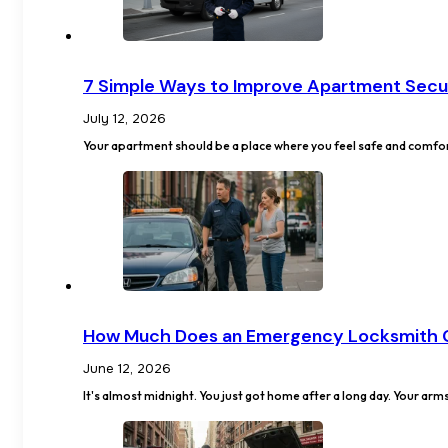
7 Simple Ways to Improve Apartment Secu
July 12, 2026
Your apartment should be a place where you feel safe and comfor
How Much Does an Emergency Locksmith 
June 12, 2026
It's almost midnight. You just got home after a long day. Your arm