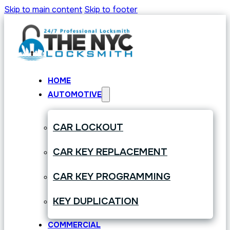
Skip to main content
Skip to footer
HOME
AUTOMOTIVE
CAR LOCKOUT
CAR KEY REPLACEMENT
CAR KEY PROGRAMMING
KEY DUPLICATION
COMMERCIAL