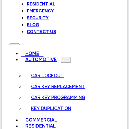
RESIDENTIAL
EMERGENCY
SECURITY
BLOG
CONTACT US
HOME
AUTOMOTIVE
CAR LOCKOUT
CAR KEY REPLACEMENT
CAR KEY PROGRAMMING
KEY DUPLICATION
COMMERCIAL
RESIDENTIAL