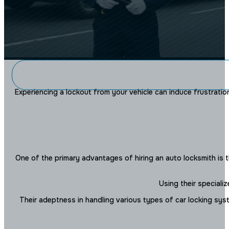
THE NYC LO
Experiencing a lockout from your vehicle can induce frustration 
How Can a Locksmith Help
Situat
One of the primary advantages of hiring an auto locksmith is t
Using their speciali
Their adeptness in handling various types of car locking syst