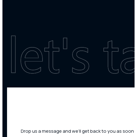
Drop us a message and we’ll get back to you as soon