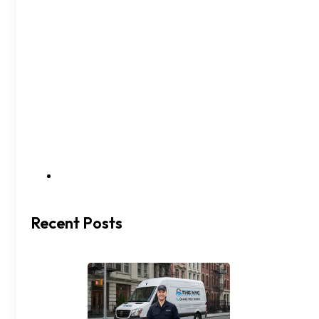
Recent Posts