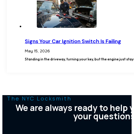
Signs Your Car Ignition Switch Is Failing
May 15, 2026
Standing in the driveway, turning your key, but the engine just stay
The NYC Locksmith
We are always ready to help 
your question