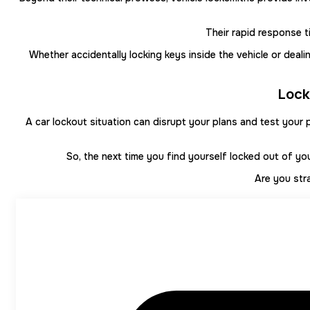
Their rapid response t
Whether accidentally locking keys inside the vehicle or deal
Lock
A car lockout situation can disrupt your plans and test your 
So, the next time you find yourself locked out of yo
Are you str