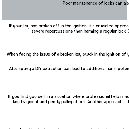
Poor maintenance of locks can als
If your key has broken off in the ignition, it’s crucial to ap
severe repercussions than harming a regular lock. G
When facing the issue of a broken key stuck in the ignition of
Attempting a DIY extraction can lead to additional harm, poten
If you find yourself in a situation where professional help is
key fragment and gently pulling it out. Another approach is t