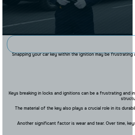
THE NYC LO
Snapping your car key within the ignition may be frustrating 
What To Do If Your Car Key 
Keys breaking in locks and ignitions can be a frustrating and 
structu
The material of the key also plays a crucial role in its dur
Another significant factor is wear and tear. Over time, ke