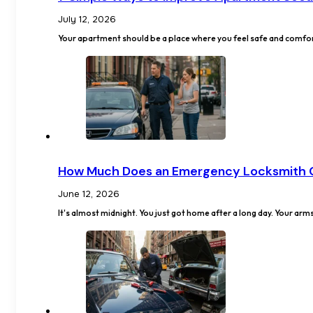
July 12, 2026
Your apartment should be a place where you feel safe and comfor
How Much Does an Emergency Locksmith 
June 12, 2026
It's almost midnight. You just got home after a long day. Your arm