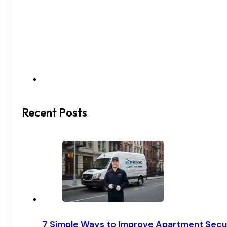
Recent Posts
7 Simple Ways to Improve Apartment Secu