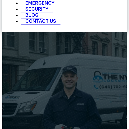
EMERGENCY
SECURITY
BLOG
CONTACT US