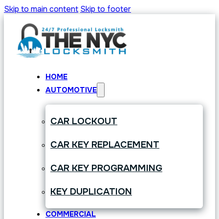
Skip to main content
Skip to footer
HOME
AUTOMOTIVE
CAR LOCKOUT
CAR KEY REPLACEMENT
CAR KEY PROGRAMMING
KEY DUPLICATION
COMMERCIAL