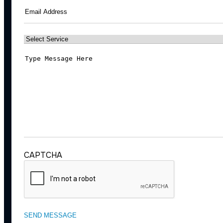
Email
(Required)
Select
Service
(Required)
Message
(Required)
CAPTCHA