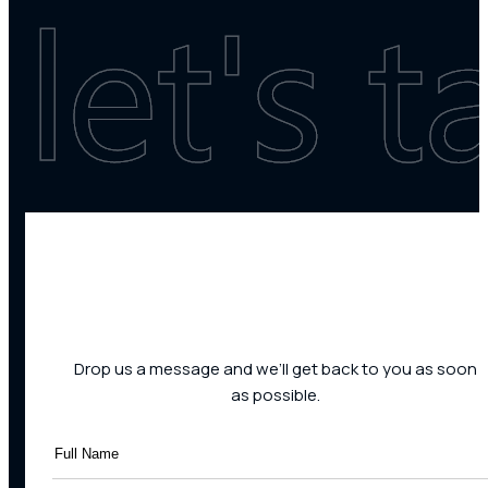
Drop us a message and we’ll get back to you as soon
as possible.
Full
Name
(Required)