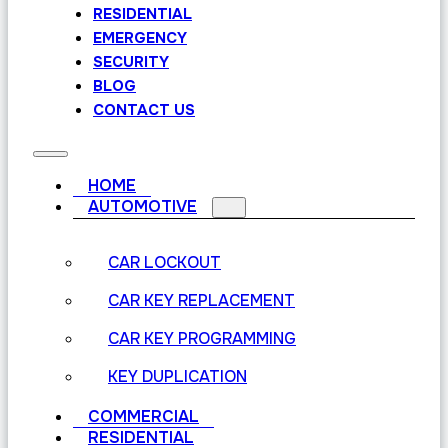
RESIDENTIAL
EMERGENCY
SECURITY
BLOG
CONTACT US
HOME
AUTOMOTIVE
CAR LOCKOUT
CAR KEY REPLACEMENT
CAR KEY PROGRAMMING
KEY DUPLICATION
COMMERCIAL
RESIDENTIAL