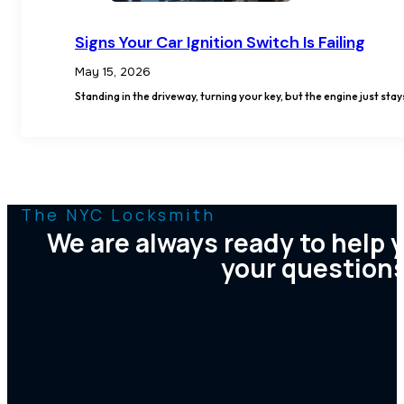
Signs Your Car Ignition Switch Is Failing
May 15, 2026
Standing in the driveway, turning your key, but the engine just stay
The NYC Locksmith
We are always ready to help 
your question