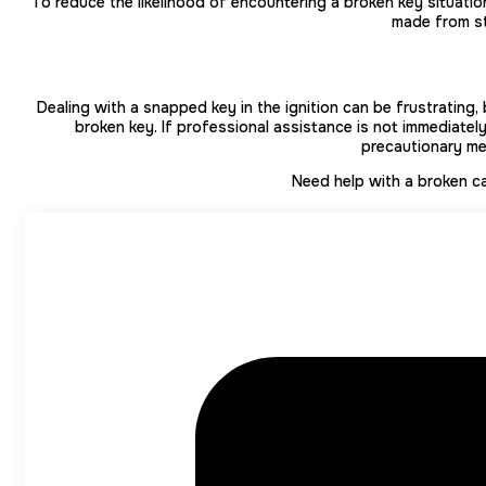
To reduce the likelihood of encountering a broken key situatio
made from st
Dealing with a snapped key in the ignition can be frustrating, 
broken key. If professional assistance is not immediate
precautionary mea
Need help with a broken car